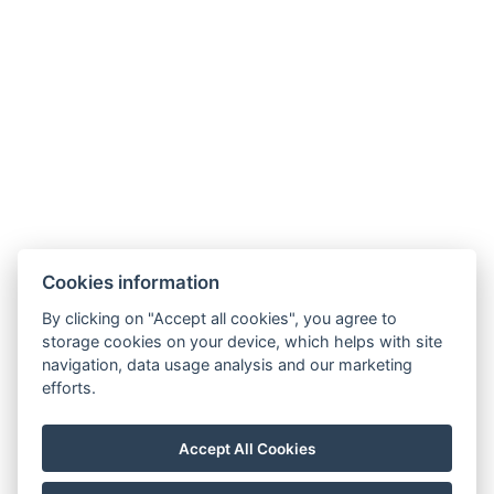
ZURÜCK ZU DEN ZIMMERN
Cookies information
Penzion Florian
By clicking on "Accept all cookies", you agree to
storage cookies on your device, which helps with site
+420 734 477 312
navigation, data usage analysis and our marketing
moldava.florian@gmail.com
efforts.
Moldava 185
41781, Moldava
Accept All Cookies