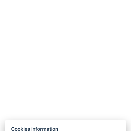
Types of beds: 2x Single bed
Bed size: Width: 80cm, Length: 200cm
Electric kettle
BOOK NOW
BACK TO ROOMS
Cookies information